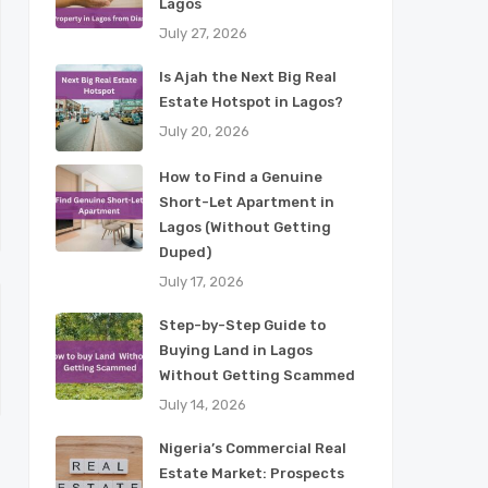
Lagos
July 27, 2026
Is Ajah the Next Big Real
Estate Hotspot in Lagos?
July 20, 2026
How to Find a Genuine
Short-Let Apartment in
Lagos (Without Getting
Duped)
July 17, 2026
Step-by-Step Guide to
Buying Land in Lagos
Without Getting Scammed
July 14, 2026
Nigeria’s Commercial Real
Estate Market: Prospects