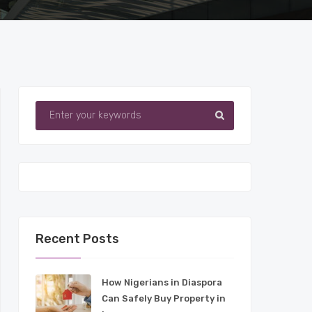
Recent Posts
How Nigerians in Diaspora
Can Safely Buy Property in