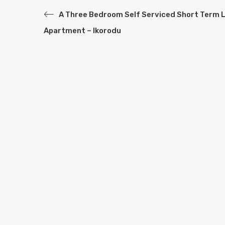
A Three Bedroom Self Serviced Short Term 
Apartment – Ikorodu