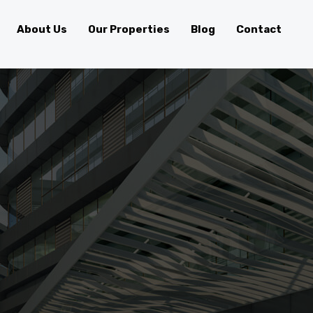
About Us
Our Properties
Blog
Contact