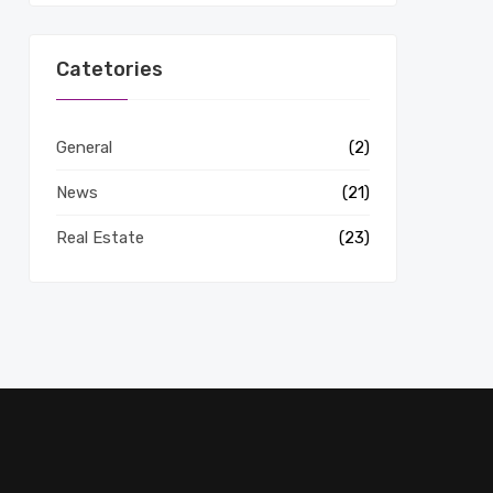
Catetories
General
(2)
News
(21)
Real Estate
(23)