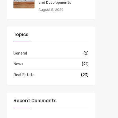
and Developments
August 8, 2024
Topics
General
(2)
News
(21)
Real Estate
(23)
Recent Comments