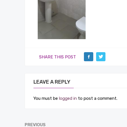
SHARE THIS POST
LEAVE A REPLY
You must be
logged in
to post a comment.
PREVIOUS