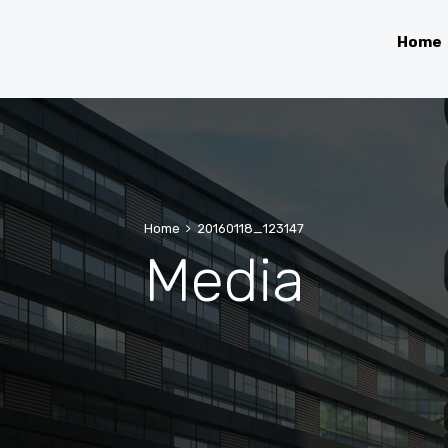
Home
Home
20160118_123147
Media