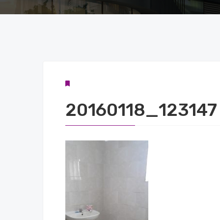
20160118_123147