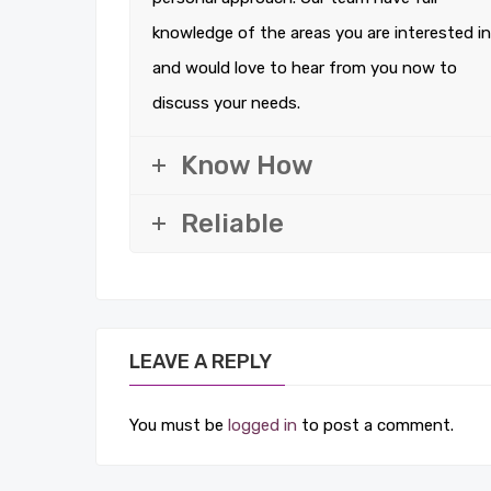
knowledge of the areas you are interested in
and would love to hear from you now to
discuss your needs.
Know How
Reliable
LEAVE A REPLY
You must be
logged in
to post a comment.