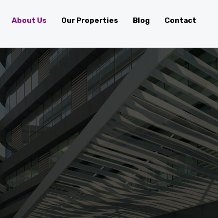
About Us
Our Properties
Blog
Contact