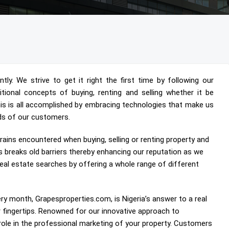
ly. We strive to get it right the first time by following our
aditional concepts of buying, renting and selling whether it be
his is all accomplished by embracing technologies that make us
ds of our customers.
rains encountered when buying, selling or renting property and
s breaks old barriers thereby enhancing our reputation as we
al estate searches by offering a whole range of different
ry month, Grapesproperties.com, is Nigeria’s answer to a real
ur fingertips. Renowned for our innovative approach to
role in the professional marketing of your property. Customers