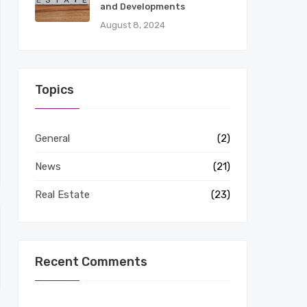
and Developments
August 8, 2024
Topics
General
(2)
News
(21)
Real Estate
(23)
Recent Comments