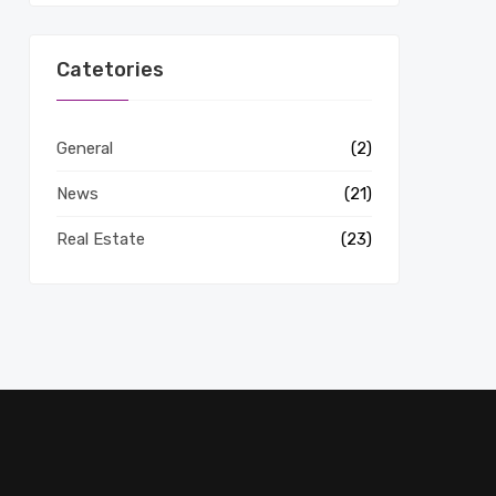
Catetories
General
(2)
News
(21)
Real Estate
(23)