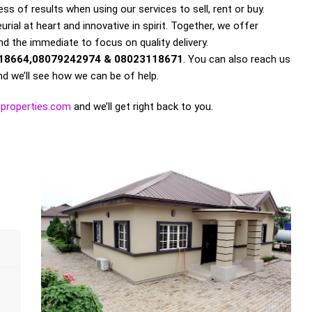
s of results when using our services to sell, rent or buy.
rial at heart and innovative in spirit. Together, we offer
nd the immediate to focus on quality delivery.
18664,08079242974 & 08023118671
. You can also reach us
d we’ll see how we can be of help.
properties.com
and we’ll get right back to you.