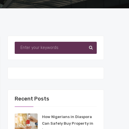
Recent Posts
How Nigerians in Diaspora
Can Safely Buy Property in