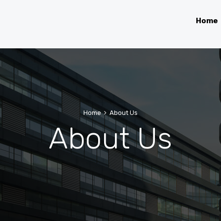
Home
Home
About Us
About Us