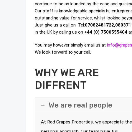
continue to be astounded by the ease and quicknes
Our staff is knowledgeable specialists, entrepreneu
outstanding value for service, whilst looking beyo
Just give us a call on Tel:
07082481722,080371
in the UK by calling us on
+44 (0) 7500555404
an
You may however simply email us at
info@grapes
We look forward to your call.
WHY WE ARE
DIFFRENT
We are real people
At Red Grapes Properties, we appreciate the
personal approach. Our team have full