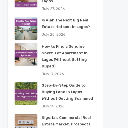
Lagos
July 27, 2026
Is Ajah the Next Big Real
Estate Hotspot in Lagos?
July 20, 2026
How to Find a Genuine
Short-Let Apartment in
Lagos (Without Getting
Duped)
July 17, 2026
Step-by-Step Guide to
Buying Land in Lagos
Without Getting Scammed
July 14, 2026
Nigeria’s Commercial Real
Estate Market: Prospects