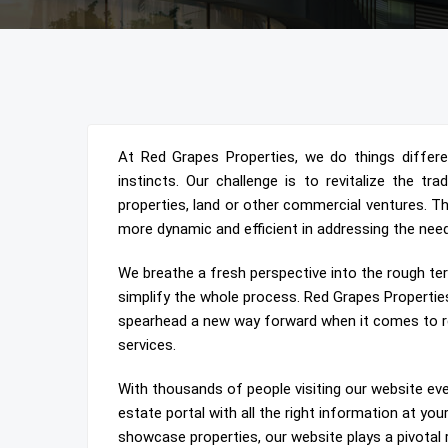
At Red Grapes Properties, we do things different
instincts. Our challenge is to revitalize the tr
properties, land or other commercial ventures. T
more dynamic and efficient in addressing the nee
We breathe a fresh perspective into the rough ter
simplify the whole process. Red Grapes Propertie
spearhead a new way forward when it comes to re
services.
With thousands of people visiting our website eve
estate portal with all the right information at yo
showcase properties, our website plays a pivotal 