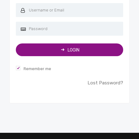
LOGIN
Remember me
Lost Password?