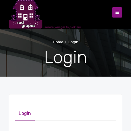
Home
Login
Login
Login