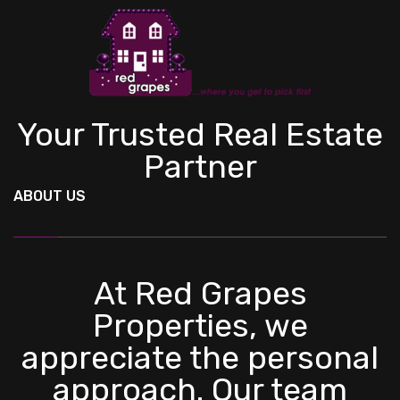
Your Trusted Real Estate
Partner
ABOUT US
At Red Grapes
Properties, we
appreciate the personal
approach. Our team